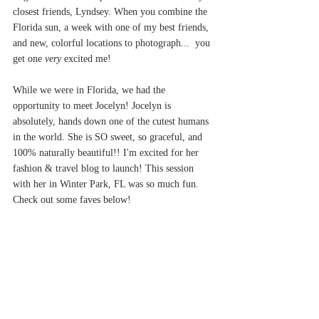
closest friends, Lyndsey. When you combine the 
Florida sun, a week with one of my best friends, 
and new, colorful locations to photograph...  you 
get one 
very 
excited me! 
While we were in Florida, we had the 
opportunity to meet Jocelyn! Jocelyn is 
absolutely, hands down one of the cutest humans 
in the world. She is SO sweet, so graceful, and 
100% naturally beautiful!! I'm excited for her 
fashion & travel blog to launch! This session 
with her in Winter Park, FL was so much fun. 
Check out some faves below!