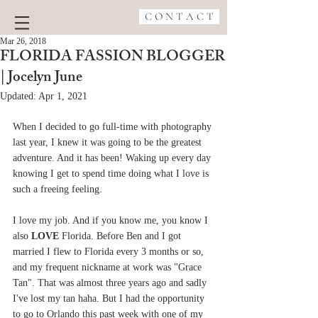
C O N T A C T
Mar 26, 2018
FLORIDA FASSION BLOGGER
| Jocelyn June
Updated:
Apr 1, 2021
When I decided to go full-time with photography 
last year, I knew it was going to be the greatest 
adventure. And it has been! Waking up every day 
knowing I get to spend time doing what I love is 
such a freeing feeling.
I love my job. And if you know me, you know I 
also 
LOVE
 Florida. Before Ben and I got 
married I flew to Florida every 3 months or so, 
and my frequent nickname at work was "Grace 
Tan". That was almost three years ago and sadly 
I've lost my tan haha. But I had the opportunity 
to go to Orlando this past week with one of my 