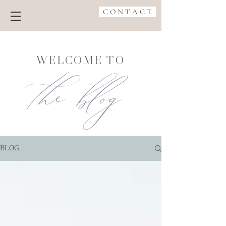
C O N T A C T
the blog
WELCOME TO
BLOG