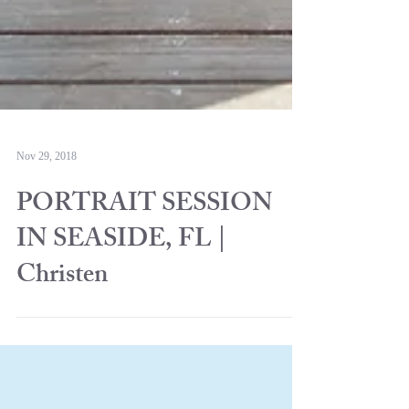
Nov 29, 2018
PORTRAIT SESSION
IN SEASIDE, FL |
Christen