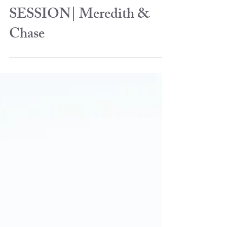
ENGAGEMENT
SESSION| Meredith &
Chase