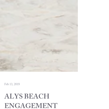
Feb 13, 2019
ALYS BEACH