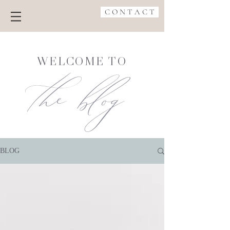
C O N T A C T
the blog
WELCOME TO
BLOG