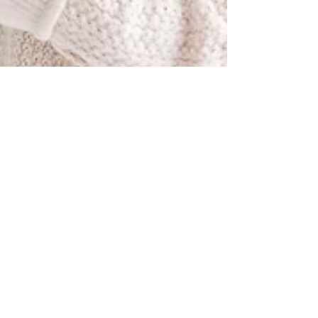
Mar 24, 2022
STUDIO FAMILY
SESSION | The Yaste
Family