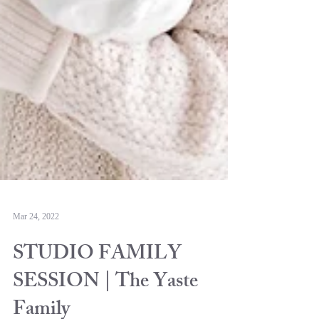
Mar 24, 2022