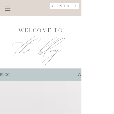
C O N T A C T
the blog
WELCOME TO
BLOG