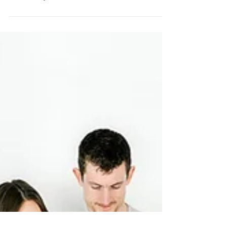
STUDIO FAMILY
SESSION | The Yaste
Family