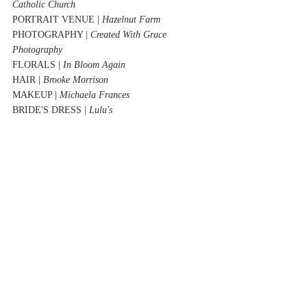
Catholic Church
PORTRAIT VENUE | 
Hazelnut Farm
PHOTOGRAPHY | 
Created With Grace 
Photography
FLORALS | 
In Bloom Again
HAIR | 
Brooke Morrison
MAKEUP | 
Michaela Frances 
BRIDE'S DRESS | 
Lulu's