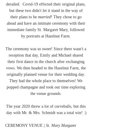
derailed.  Covid-19 effected their original plans, 
but these two didn't let it stand in the way of 
their plans to be 
married
! They chose to go 
ahead and have an intimate ceremony with their 
immediate family St. Margaret Mary, followed 
by portraits at Hazelnut Farm. 
The ceremony was so sweet! Since there wasn't a 
reception that day, Emily and Michael shared 
their first dance in the church after exchanging 
vows. We then headed to the Hazelnut Farm, the 
originally planned venue for their wedding day. 
They had the whole place to themselves! We 
popped champagne and took our time exploring 
the venue grounds. 
The year 2020 threw a lot of curveballs, but this 
day with Mr. & Mrs. Schmidt was a total win! :)
CEREMONY VENUE | 
St. Mary Margaret 