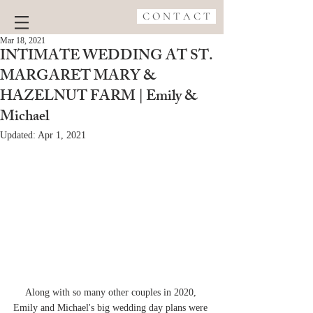
C O N T A C T
Mar 18, 2021
INTIMATE WEDDING AT ST.
MARGARET MARY &
HAZELNUT FARM | Emily &
Michael
Updated:
Apr 1, 2021
Along with so many other couples in 2020, 
Emily and Michael's big wedding day plans were 