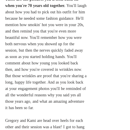
when you're 70 years old together. 
You'll laugh 
about how you had to pick out his outfit for him 
because he needed some fashion guidance. He'll 
mention how smokin' hot you were in your 20s, 
and then remind you that you're even more 
beautiful now. You'll remember how you were 
both nervous when you showed up for the 
session, but then the nerves quickly faded away 
as soon as you started holding hands. You'll 
comment about how young you looked back 
then, and how you're covered in wrinkles now. 
But those wrinkles are proof that you're sharing a 
long, happy life together. And as you look back 
at your engagement photos you'll be reminded of 
all the wonderful reasons why you said yes all 
those years ago, and what an amazing adventure 
it has been so far. 
Gregory and Kami are head over heels for each 
other and their session was a blast! I got to hang 