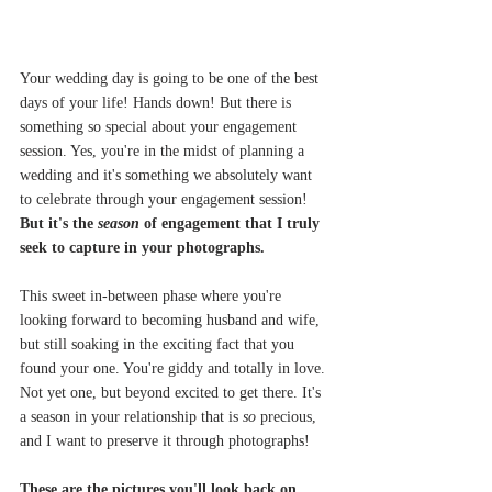
Your wedding day is going to be one of the best 
days of your life! Hands down! But there is 
something so special about your engagement 
session. Yes, you're in the midst of planning a 
wedding and it's something we absolutely want 
to celebrate through your engagement session! 
But it's the 
season 
of engagement that I truly 
seek to capture in your photographs.
This sweet in-between phase where you're 
looking forward to becoming husband and wife, 
but still soaking in the exciting fact that you 
found your one. You're giddy and totally in love. 
Not yet one, but beyond excited to get there. It's 
a season in your relationship that is 
so
 precious, 
and I want to preserve it through photographs!
These are the pictures you'll look back on 