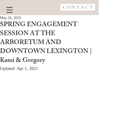
C O N T A C T
May 24, 2019
SPRING ENGAGEMENT
SESSION AT THE
ARBORETUM AND
DOWNTOWN LEXINGTON |
Kami & Gregory
Updated:
Apr 1, 2021