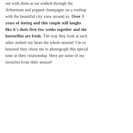
out with them as we walked through the 
Arboretum and popped champagne on a rooftop 
with the beautiful city view around us. 
Over 3 
years of dating and this couple still laughs 
like it's their first few weeks together and the 
butterflies are fresh.
 The way they look at each 
other melted my heart the whole session! I'm so 
honored they chose me to photograph this special 
time in their relationship. Here are some of my 
favorites from their session! 