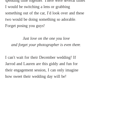
spending time together. There were several times 
I would be switching a lens or grabbing 
something out of the car, I'd look over and these 
two would be doing something so adorable. 
Forget posing you guys! 
Just love on the one you love
and forget your photographer is even there.
I can't wait for their December wedding! If 
Jarrod and Lauren are this giddy and fun for 
their engagement session, I can only imagine 
how sweet their wedding day will be!