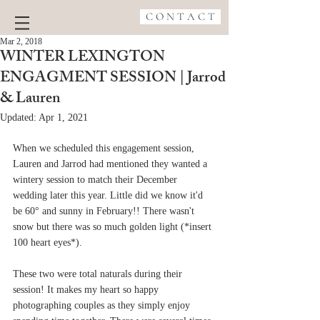
C O N T A C T
Mar 2, 2018
WINTER LEXINGTON
ENGAGMENT SESSION | Jarrod
& Lauren
Updated:
Apr 1, 2021
When we scheduled this engagement session, 
Lauren and Jarrod had mentioned they wanted a 
wintery session to match their December 
wedding later this year. Little did we know it'd 
be 60° and sunny in February!! There wasn't 
snow but there was so much golden light (*insert 
100 heart eyes*). 
These two were total naturals during their 
session! It makes my heart so happy 
photographing couples as they simply enjoy 