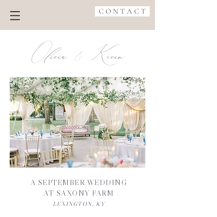
C O N T A C T
Olivia Kevin
&
A SEPTEMBER WEDDING
AT SAXONY FARM
LEXINGTON, KY