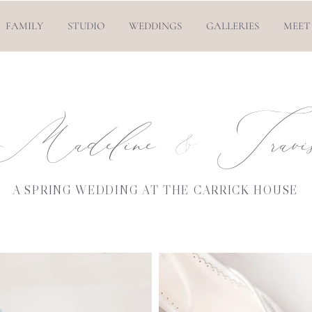
FAMILY
STUDIO
WEDDINGS
GALLERIES
MEET
Madeline Travi
&
A SPRING WEDDING AT THE CARRICK HOUSE