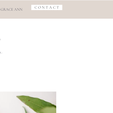
C O N T A C T
 GRACE ANN
s