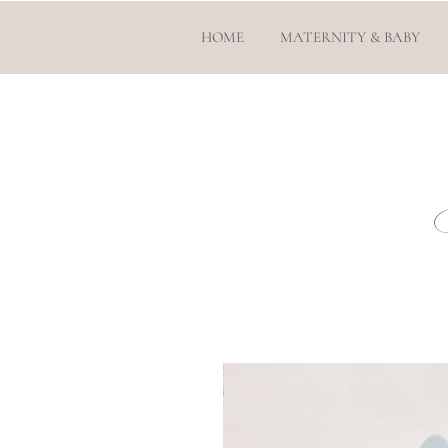
HOME
MATERNITY & BABY